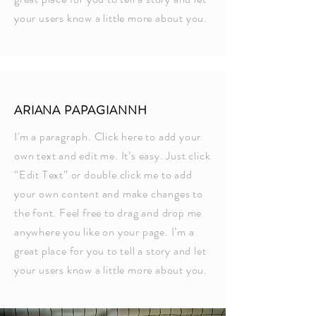
your users know a little more about you.
ARIANA PAPAGIANNH
I'm a paragraph. Click here to add your
own text and edit me. It’s easy. Just click
“Edit Text” or double click me to add
your own content and make changes to
the font. Feel free to drag and drop me
anywhere you like on your page. I’m a
great place for you to tell a story and let
your users know a little more about you.