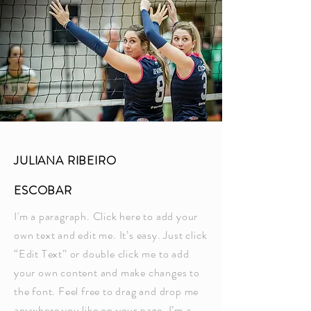
JULIANA RIBEIRO
ESCOBAR
I'm a paragraph. Click here to add your
own text and edit me. It’s easy. Just click
“Edit Text” or double click me to add
your own content and make changes to
the font. Feel free to drag and drop me
anywhere you like on your page. I’m a