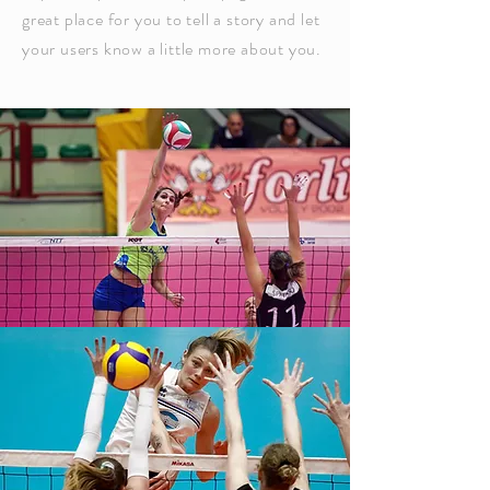
great place for you to tell a story and let
your users know a little more about you.