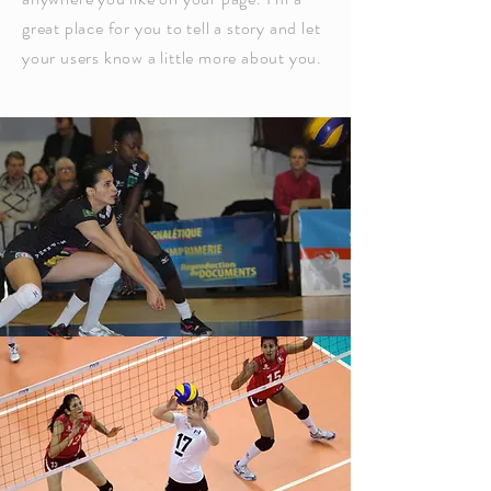
great place for you to tell a story and let
your users know a little more about you.