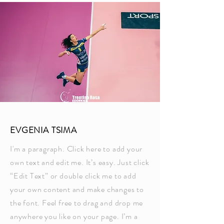
EVGENIA TSIMA
I'm a paragraph. Click here to add your
own text and edit me. It’s easy. Just click
“Edit Text” or double click me to add
your own content and make changes to
the font. Feel free to drag and drop me
anywhere you like on your page. I’m a