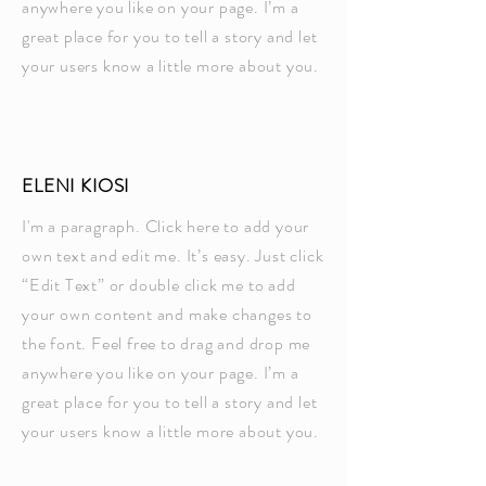
anywhere you like on your page. I’m a
great place for you to tell a story and let
your users know a little more about you.
ELENI KIOSI
I'm a paragraph. Click here to add your
own text and edit me. It’s easy. Just click
“Edit Text” or double click me to add
your own content and make changes to
the font. Feel free to drag and drop me
anywhere you like on your page. I’m a
great place for you to tell a story and let
your users know a little more about you.