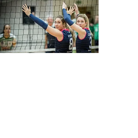
MIROSLAVA KIJAKOVA
I'm a paragraph. Click here to add your
own text and edit me. It’s easy. Just click
“Edit Text” or double click me to add
your own content and make changes to
the font. Feel free to drag and drop me
anywhere you like on your page. I’m a
great place for you to tell a story and let