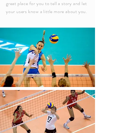
great place for you to tell a story and let
your users know a little more about you.