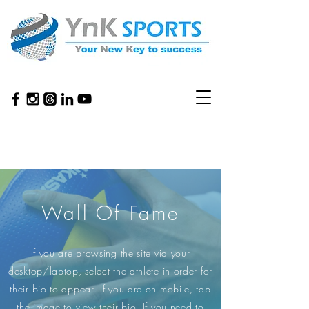
Wall Of Fame
If you are browsing the site via your
desktop/laptop, select the athlete in order for
their bio to appear. If you are on mobile, tap
the image to view their bio. If you need to