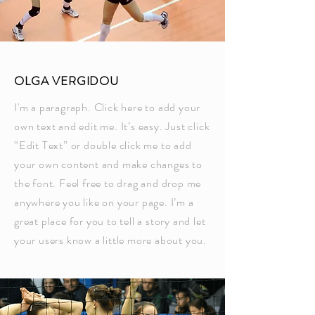
OLGA VERGIDOU
I'm a paragraph. Click here to add your
own text and edit me. It’s easy. Just click
“Edit Text” or double click me to add
your own content and make changes to
the font. Feel free to drag and drop me
anywhere you like on your page. I’m a
great place for you to tell a story and let
your users know a little more about you.