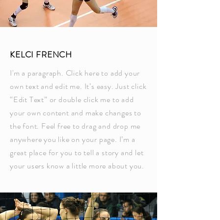
KELCI FRENCH
I'm a paragraph. Click here to add your
own text and edit me. It’s easy. Just click
“Edit Text” or double click me to add
your own content and make changes to
the font. Feel free to drag and drop me
anywhere you like on your page. I’m a
great place for you to tell a story and let
your users know a little more about you.