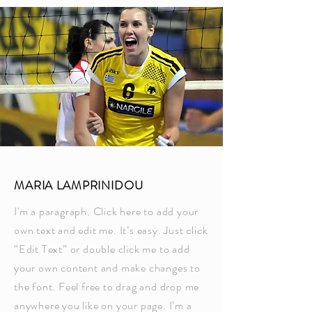
MARIA LAMPRINIDOU
I'm a paragraph. Click here to add your
own text and edit me. It’s easy. Just click
“Edit Text” or double click me to add
your own content and make changes to
the font. Feel free to drag and drop me
anywhere you like on your page. I’m a