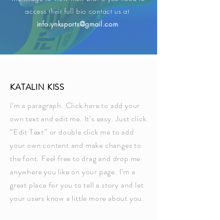
access their full bio contact us at ​
info.ynksports@gmail.com
KATALIN KISS
I'm a paragraph. Click here to add your
own text and edit me. It’s easy. Just click
“Edit Text” or double click me to add
your own content and make changes to
the font. Feel free to drag and drop me
anywhere you like on your page. I’m a
great place for you to tell a story and let
your users know a little more about you.