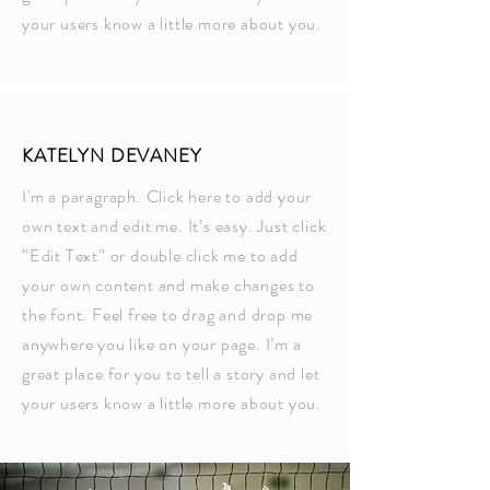
your users know a little more about you.
KATELYN DEVANEY
I'm a paragraph. Click here to add your
own text and edit me. It’s easy. Just click
“Edit Text” or double click me to add
your own content and make changes to
the font. Feel free to drag and drop me
anywhere you like on your page. I’m a
great place for you to tell a story and let
your users know a little more about you.