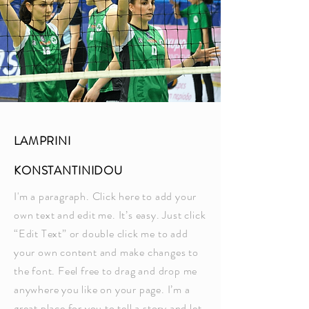
LAMPRINI
KONSTANTINIDOU
I'm a paragraph. Click here to add your
own text and edit me. It’s easy. Just click
“Edit Text” or double click me to add
your own content and make changes to
the font. Feel free to drag and drop me
anywhere you like on your page. I’m a
great place for you to tell a story and let