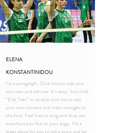
ELENA
KONSTANTINIDOU
I'm a paragraph. Click here to add your
own text and edit me. It’s easy. Just click
“Edit Text” or double click me to add
your own content and make changes to
the font. Feel free to drag and drop me
anywhere you like on your page. I’m a
great place for you to tell a story and let