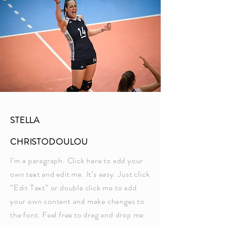
STELLA
CHRISTODOULOU
I'm a paragraph. Click here to add your
own text and edit me. It’s easy. Just click
“Edit Text” or double click me to add
your own content and make changes to
the font. Feel free to drag and drop me