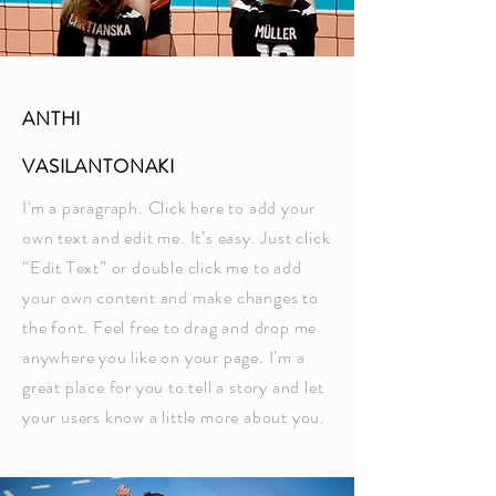
ANTHI
VASILANTONAKI
I'm a paragraph. Click here to add your
own text and edit me. It’s easy. Just click
“Edit Text” or double click me to add
your own content and make changes to
the font. Feel free to drag and drop me
anywhere you like on your page. I’m a
great place for you to tell a story and let
your users know a little more about you.